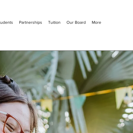
tudents
Partnerships
Tuition
Our Board
More