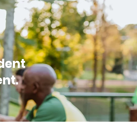
dent
nt.