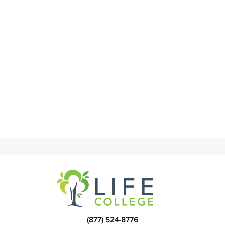
(877) 524-8776