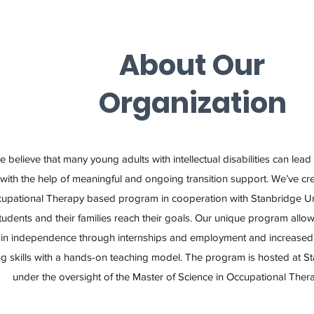
About Our
Organization
 believe that many young adults with intellectual disabilities can lead
with the help of meaningful and ongoing transition support. We’ve c
upational Therapy based program in cooperation with Stanbridge Uni
tudents and their families reach their goals. Our unique program allow
in independence through internships and employment and increased 
ing skills with a hands-on teaching model. The program is hosted at S
under the oversight of the Master of Science in Occupational The