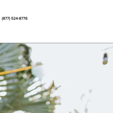
(877) 524-8776