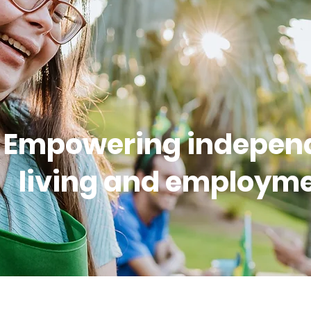
Empowering indepen
living and employme