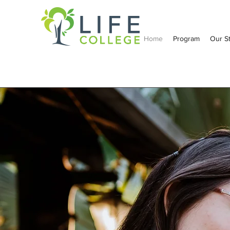
Home
Program
Our S