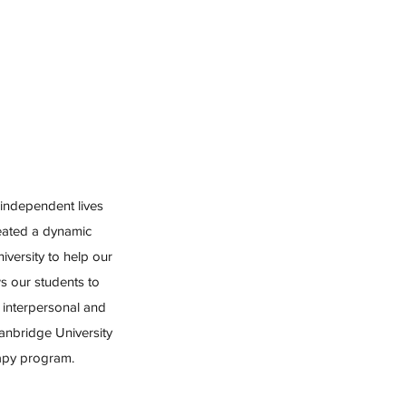
 independent lives
reated a dynamic
versity to help our
s our students to
interpersonal and
tanbridge University
rapy program.